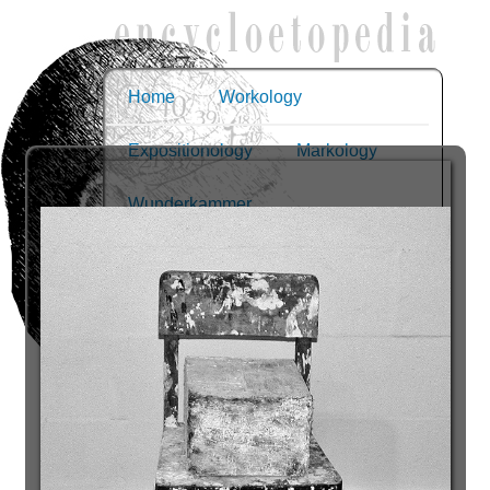
Home
Workology
Expositionology
Markology
Wunderkammer
The dumb object
Slides