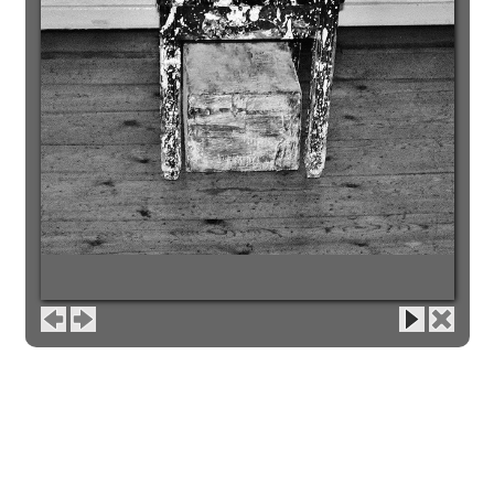
image 1 of 2